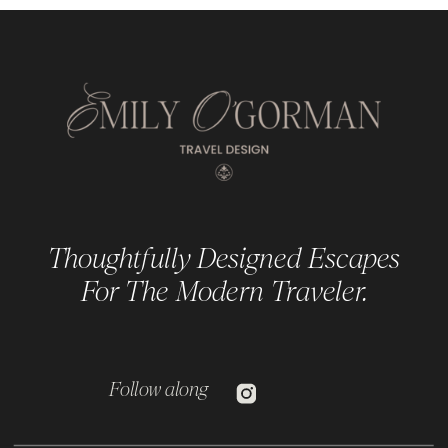
Thoughtfully Designed Escapes
For The Modern Traveler.
Follow along