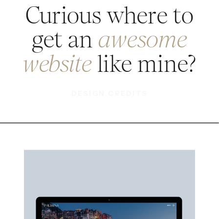
Curious where to
get an
awesome
like mine?
website
DESIGN CREDITS