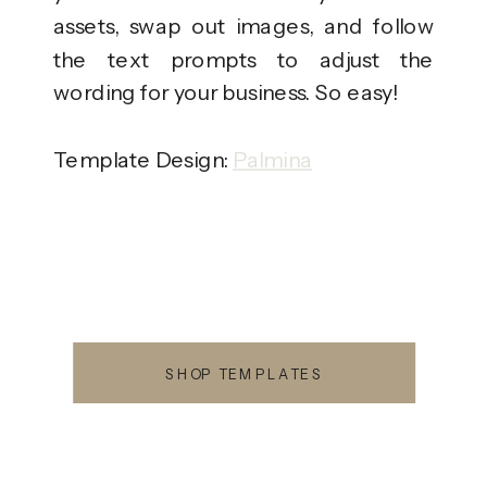
assets, swap out images, and follow
the text prompts to adjust the
wording for your business. So easy!
Template Design:
Palmina
SHOP TEMPLATES