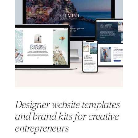
Designer website templates
and brand kits for creative
entrepreneurs