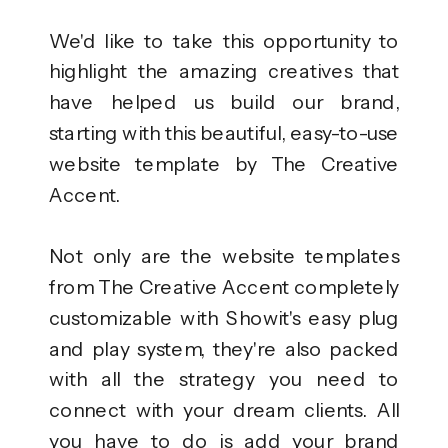
We'd like to take this opportunity to
highlight the amazing creatives that
have helped us build our brand,
starting with this beautiful, easy-to-use
website template by The Creative
Accent.
Not only are the website templates
from The Creative Accent completely
customizable with Showit's easy plug
and play system, they're also packed
with all the strategy you need to
connect with your dream clients. All
you have to do is add your brand