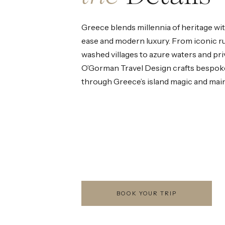
Greece blends millennia of heritage w
ease and modern luxury. From iconic r
washed villages to azure waters and priv
O’Gorman Travel Design crafts bespok
through Greece’s island magic and mai
BOOK YOUR TRIP