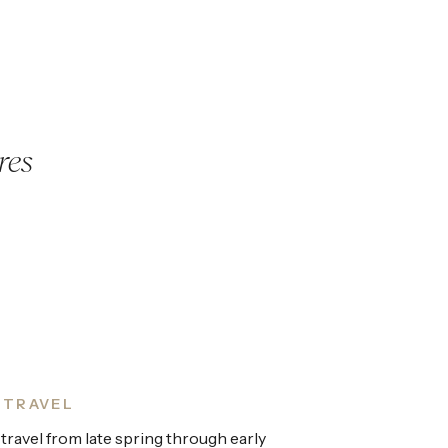
res
 TRAVEL
 travel from late spring through early