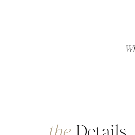
Wh
the
Details