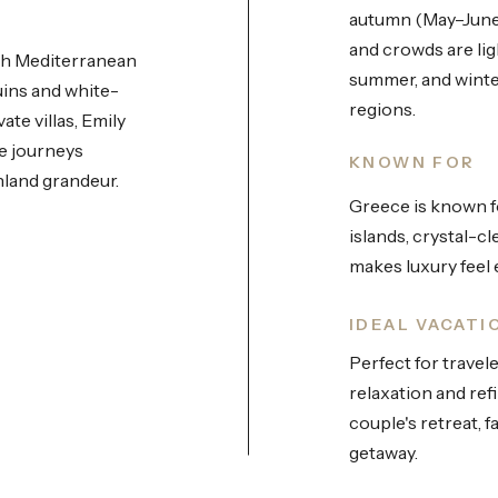
autumn (May–June
and crowds are ligh
ith Mediterranean
summer, and winter
uins and white-
regions.
ate villas, Emily
e journeys
KNOWN FOR
nland grandeur.
Greece is known fo
islands, crystal-c
makes luxury feel e
IDEAL VACATI
Perfect for travel
relaxation and re
couple's retreat, f
getaway.