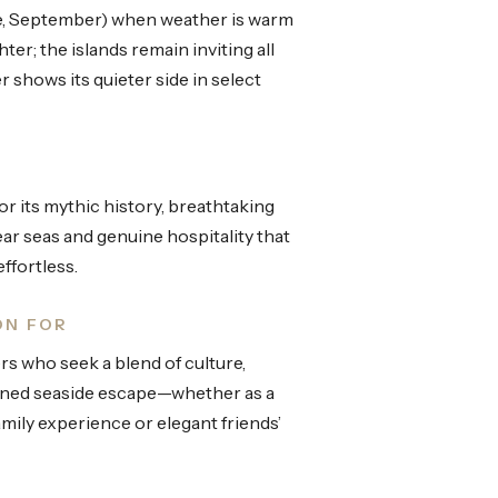
, September) when weather is warm
ter; the islands remain inviting all
 shows its quieter side in select
r its mythic history, breathtaking
lear seas and genuine hospitality that
ffortless.
ON FOR
ers who seek a blend of culture,
fined seaside escape—whether as a
amily experience or elegant friends’