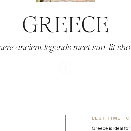
GREECE
ere ancient legends meet sun-lit sho
BEST TIME TO
Greece is ideal for